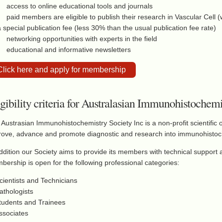
access to online educational tools and journals
paid members are eligible to publish their research in Vascular Cell 
a special publication fee (less 30% than the usual publication fee rate)
networking opportunities with experts in the field
educational and informative newsletters
Click here and apply for membership
igibility criteria for Australasian Immunohistoche
Austrasian Immunohistochemistry Society Inc is a non-profit scientific 
rove, advance and promote diagnostic and research into immunohistoc
ddition our Society aims to provide its members with technical support a
ership is open for the following professional categories:
cientists and Technicians
athologists
Students and Trainees
ssociates