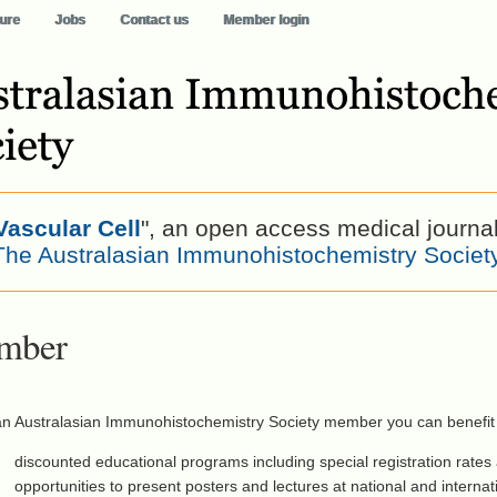
ure
Jobs
Contact us
Member login
Vascular Cell
", an open access medical journa
The Australasian Immunohistochemistry Societ
mber
an Australasian Immunohistochemistry Society member you can benefit
discounted educational programs including special registration rates
opportunities to present posters and lectures at national and interna