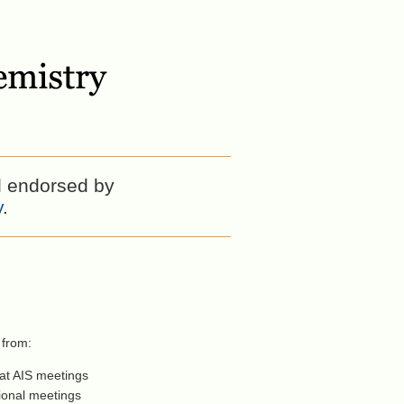
l endorsed by
y
.
 from:
 at AIS meetings
tional meetings