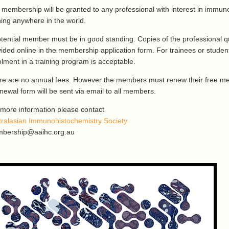
membership will be granted to any professional with interest in immuno
ning anywhere in the world.
tential member must be in good standing. Copies of the professional q
ided online in the membership application form. For trainees or studen
lment in a training program is acceptable.
re are no annual fees. However the members must renew their free me
newal form will be sent via email to all members.
 more information please contact
tralasian Immunohistochemistry Society
bership@aaihc.org.au