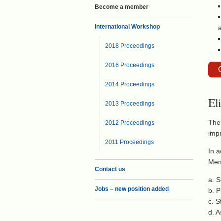
Become a member
International Workshop
2018 Proceedings
2016 Proceedings
2014 Proceedings
El
2013 Proceedings
The 
2012 Proceedings
imp
2011 Proceedings
In a
Memb
Contact us
a. S
Jobs – new position added
b. P
c. 
d. A