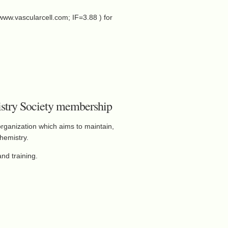
(www.vascularcell.com; IF=3.88 ) for
mistry Society membership
organization which aims to maintain,
hemistry.
nd training.