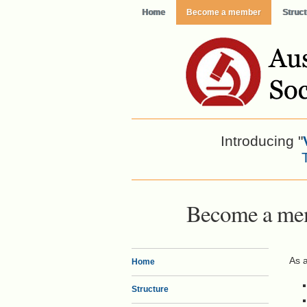
Home
Become a member
Struct
Introducing "
Become a me
As 
Home
Structure