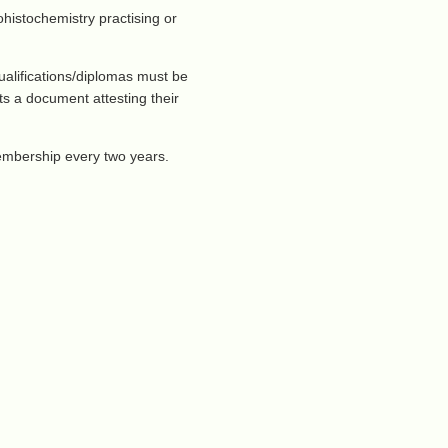
histochemistry practising or
ualifications/diplomas must be
ts a document attesting their
mbership every two years.