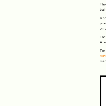
The 
trai
A po
prov
enro
The
A re
For
Aus
mem